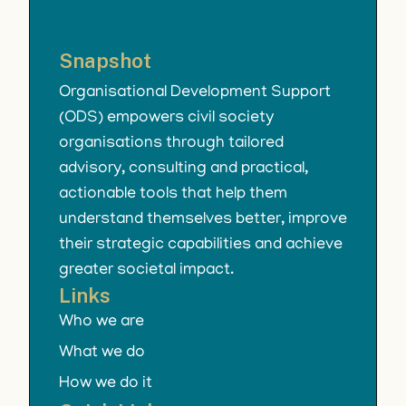
Snapshot
Organisational Development Support
(ODS) empowers civil society
organisations through tailored
advisory, consulting and practical,
actionable tools that help them
understand themselves better, improve
their strategic capabilities and achieve
greater societal impact.
Links
Who we are
What we do
How we do it