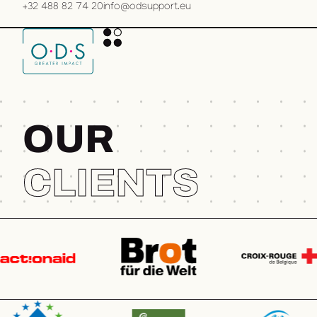
+32 488 82 74 20
info@odsupport.eu
O
U
R
CLIENTS