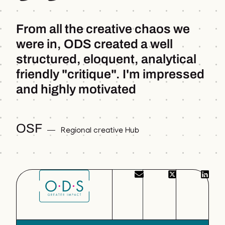
From all the creative chaos we
were in, ODS created a well
structured, eloquent, analytical
friendly "critique". I'm impressed
and highly motivated
OSF
Regional creative Hub